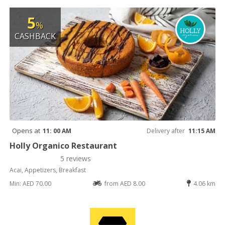
5
%
CASHBACK
Opens at
11: 00 AM
Delivery after
11:15 AM
Holly Organico Restaurant
5 reviews
Acai, Appetizers, Breakfast
Min: AED 70.00
from AED 8.00
4.06 km