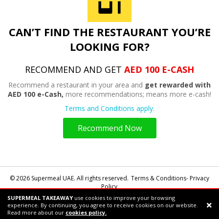
CAN’T FIND THE RESTAURANT YOU’RE
LOOKING FOR?
RECOMMEND AND GET
AED 100 E-CASH
Recommend a restaurant in your area and
get rewarded with
AED 100 e-Cash,
more recommendations; means more e-cash!
Terms and Conditions apply.
Recommend Now
© 2026 Supermeal UAE. All rights reserved.
Terms & Conditions- Privacy
Policy
SUPERMEAL TAKEAWAY
use cookies to improve your browsing
Powered by:
Supermeal Limited
experience. By continuing, you agree to receive cookies on our website.
Support chat
Read more about our
cookies policy.