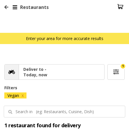
Restaurants
Enter your area for more accurate results
1
Deliver to -
Today, now
Filters
Vegan
X
1 restaurant found for delivery